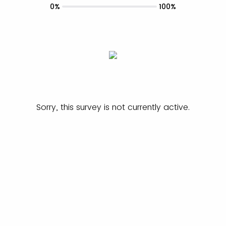
0%
100%
Sorry, this survey is not currently active.