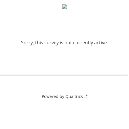
Sorry, this survey is not currently active.
Powered by Qualtrics